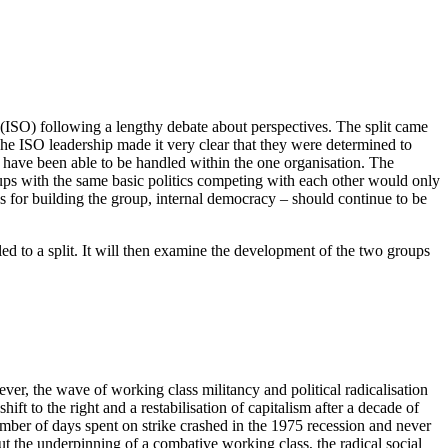
 (ISO) following a lengthy debate about perspectives. The split came
p. The ISO leadership made it very clear that they were determined to
ld have been able to be handled within the one organisation. The
ups with the same basic politics competing with each other would only
ves for building the group, internal democracy – should continue to be
ed to a split. It will then examine the development of the two groups
ver, the wave of working class militancy and political radicalisation
ift to the right and a restabilisation of capitalism after a decade of
ber of days spent on strike crashed in the 1975 recession and never
 the underpinning of a combative working class, the radical social