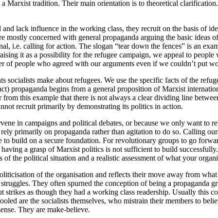
a Marxist tradition. Their main orientation is to theoretical clarificatio
 and lack influence in the working class, they recruit on the basis of i
 are mostly concerned with general propaganda arguing the basic ideas
l, i.e. calling for action. The slogan “tear down the fences” is an exa
raising it as a possibility for the refugee campaign, we appeal to peop
er of people who agreed with our arguments even if we couldn’t put wor
ocialists make about refugees. We use the specific facts of the refuge
tract) propaganda begins from a general proposition of Marxist interna
ear from this example that there is not always a clear dividing line be
nnot recruit primarily by demonstrating its politics in action.
ervene in campaigns and political debates, or because we only want to r
ill rely primarily on propaganda rather than agitation to do so. Calling o
are to build on a secure foundation. For revolutionary groups to go for
aving a grasp of Marxist politics is not sufficient to build successfully.
of the political situation and a realistic assessment of what your organi
iticisation of the organisation and reflects their move away from what w
 struggles. They often spurned the conception of being a propaganda grou
ut strikes as though they had a working class readership. Usually this
ooled are the socialists themselves, who mistrain their members to belie
 sense. They are make-believe.