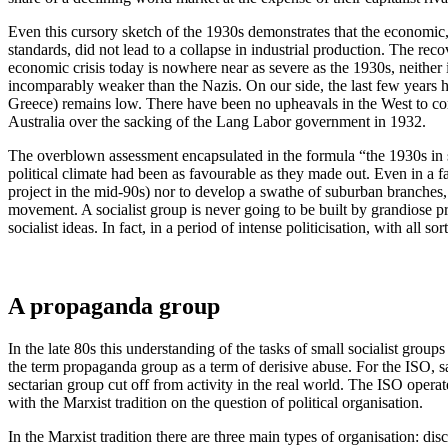
Even this cursory sketch of the 1930s demonstrates that the economic,
standards, did not lead to a collapse in industrial production. The re
economic crisis today is nowhere near as severe as the 1930s, neither
incomparably weaker than the Nazis. On our side, the last few years hav
Greece) remains low. There have been no upheavals in the West to comp
Australia over the sacking of the Lang Labor government in 1932.
The overblown assessment encapsulated in the formula “the 1930s in s
political climate had been as favourable as they made out. Even in a fa
project in the mid-90s) nor to develop a swathe of suburban branches, 
movement. A socialist group is never going to be built by grandiose pr
socialist ideas. In fact, in a period of intense politicisation, with all
A propaganda group
In the late 80s this understanding of the tasks of small socialist grou
the term propaganda group as a term of derisive abuse. For the ISO, s
sectarian group cut off from activity in the real world. The ISO opera
with the Marxist tradition on the question of political organisation.
In the Marxist tradition there are three main types of organisation: dis