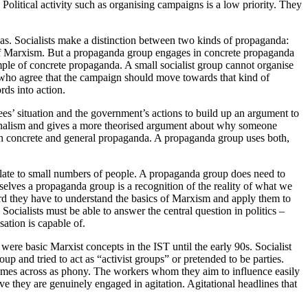
n. Political activity such as organising campaigns is a low priority. They
deas. Socialists make a distinction between two kinds of propaganda:
 of Marxism. But a propaganda group engages in concrete propaganda
mple of concrete propaganda. A small socialist group cannot organise
le who agree that the campaign should move towards that kind of
ds into action.
es’ situation and the government’s actions to build up an argument to
tionalism and gives a more theorised argument about why someone
tween concrete and general propaganda. A propaganda group uses both,
elate to small numbers of people. A propaganda group does need to
urselves a propaganda group is a recognition of the reality of what we
ward they have to understand the basics of Marxism and apply them to
 Socialists must be able to answer the central question in politics –
sation is capable of.
ere basic Marxist concepts in the IST until the early 90s. Socialist
p and tried to act as “activist groups” or pretended to be parties.
 comes across as phony. The workers whom they aim to influence easily
ve they are genuinely engaged in agitation. Agitational headlines that