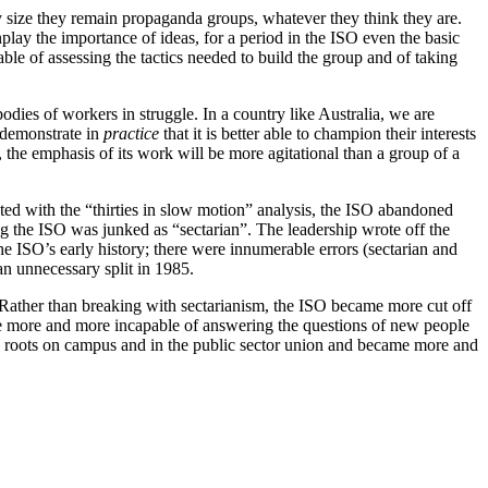
iny size they remain propaganda groups, whatever they think they are.
play the importance of ideas, for a period in the ISO even the basic
ble of assessing the tactics needed to build the group and of taking
bodies of workers in struggle. In a country like Australia, we are
n demonstrate in
practice
that it is better able to champion their interests
 the emphasis of its work will be more agitational than a group of a
ed with the “thirties in slow motion” analysis, the ISO abandoned
ing the ISO was junked as “sectarian”. The leadership wrote off the
he ISO’s early history; there were innumerable errors (sectarian and
an unnecessary split in 1985.
 Rather than breaking with sectarianism, the ISO became more cut off
me more and more incapable of answering the questions of new people
ts roots on campus and in the public sector union and became more and