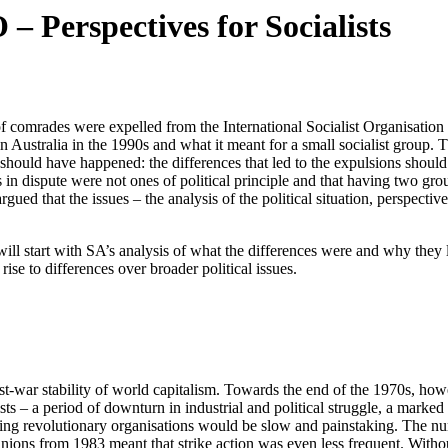
 – Perspectives for Socialists
 of comrades were expelled from the International Socialist Organisation
ion in Australia in the 1990s and what it meant for a small socialist grou
t should have happened: the differences that led to the expulsions shou
in dispute were not ones of political principle and that having two gro
ued that the issues – the analysis of the political situation, perspecti
ill start with SA’s analysis of what the differences were and why they l
rise to differences over broader political issues.
st-war stability of world capitalism. Towards the end of the 1970s, howe
s – a period of downturn in industrial and political struggle, a marked sh
ing revolutionary organisations would be slow and painstaking. The num
ons from 1983 meant that strike action was even less frequent. Without