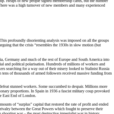
rship. Heaps of new people signed membership cards, but the number
 There was a high turnover of new members and many experienced
This profoundly disorienting analysis was imposed on all the groups
arguing that the crisis “resembles the 1930s in slow motion (but
alia, Germany and much of the rest of Europe and South America into
l and political polarisation. Hundreds of millions of workers and
kers searching for a way out of their misery looked to Stalinist Russia
with tens of thousands of armed followers received massive funding from
 defeat stunned workers. Some succumbed to despair. Millions more
tionary proportions. In Spain in 1936 a fascist military coup provoked
the East End of London.
ounts of “surplus” capital that restored the rate of profit and ended
 rivalry between the Great Powers which fought to preserve their
 shooting war – the most destructive imperialist war in history.