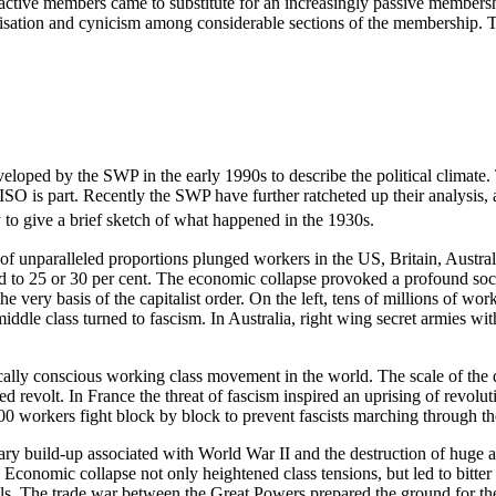
eractive members came to substitute for an increasingly passive membe
lisation and cynicism among considerable sections of the membership.
loped by the SWP in the early 1990s to describe the political climate. 
 ISO is part. Recently the SWP have further ratcheted up their analysis, 
y to give a brief sketch of what happened in the 1930s.
of unparalleled proportions plunged workers in the US, Britain, Austr
d to 25 or 30 per cent. The economic collapse provoked a profound socia
 very basis of the capitalist order. On the left, tens of millions of wor
 middle class turned to fascism. In Australia, right wing secret armies 
cally conscious working class movement in the world. The scale of the
d revolt. In France the threat of fascism inspired an uprising of revolu
,000 workers fight block by block to prevent fascists marching through 
ry build-up associated with World War II and the destruction of huge am
conomic collapse not only heightened class tensions, but led to bitter
vals. The trade war between the Great Powers prepared the ground for the