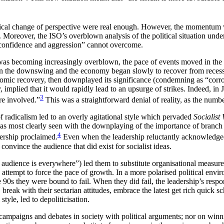
 radical change of perspective were real enough. However, the momentum 
 Moreover, the ISO’s overblown analysis of the political situation unde
f-confidence and aggression” cannot overcome.
 was becoming increasingly overblown, the pace of events moved in th
s on the downswing and the economy began slowly to recover from reces
mic recovery, then downplayed its significance (condemning as “corrosi
mplied that it would rapidly lead to an upsurge of strikes. Indeed, in 
3
re involved.”
This was a straightforward denial of reality, as the numb
f radicalism led to an overly agitational style which pervaded
Socialist
 was most clearly seen with the downplaying of the importance of branch
4
dership proclaimed.
Even when the leadership reluctantly acknowledged t
 convince the audience that did exist for socialist ideas.
udience is everywhere”) led them to substitute organisational measures
an attempt to force the pace of growth. In a more polarised political en
he 90s they were bound to fail. When they did fail, the leadership’s resp
 break with their sectarian attitudes, embrace the latest get rich quic
yle, led to depoliticisation.
mpaigns and debates in society with political arguments; nor on winning