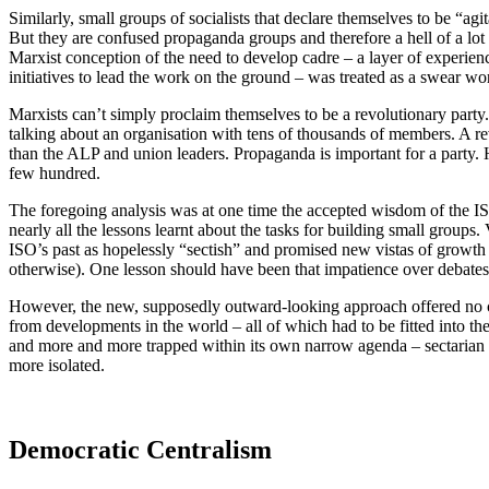
Similarly, small groups of socialists that declare themselves to be “ag
But they are confused propaganda groups and therefore a hell of a lot 
Marxist conception of the need to develop cadre – a layer of experienc
initiatives to lead the work on the ground – was treated as a swear wo
Marxists can’t simply proclaim themselves to be a revolutionary party. A
talking about an organisation with tens of thousands of members. A re
than the ALP and union leaders. Propaganda is important for a party. H
few hundred.
The foregoing analysis was at one time the accepted wisdom of the IS
nearly all the lessons learnt about the tasks for building small groups
ISO’s past as hopelessly “sectish” and promised new vistas of growth a
otherwise). One lesson should have been that impatience over debates 
However, the new, supposedly outward-looking approach offered no cor
from developments in the world – all of which had to be fitted into 
and more and more trapped within its own narrow agenda – sectarian i
more isolated.
Democratic Centralism