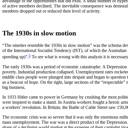
advantage of the opportunities that did exist. A small number of hyp
of active members declined. The inevitable consequence was demora
members dropped out or reduced their level of activity.
The 1930s in slow motion
“The nineties resemble the 1930s in slow motion” was the schema deve
of the International Socialist Tendency (IST), of which the Australian
5
speeding up)”.
To see what is wrong with this analysis it is necessar
The early 1930s was a period of economic catastrophe. A Depression 
poverty. Industrial production collapsed. Unemployment rates rockete
middle class people were plunged into despair and began to question the
as a beacon of hope. On the right, large sections of the “respectable”
big business.
In 1933 Hitler came to power in Germany by crushing the most politi
were inspired to make a stand. In Austria workers fought a heroic arme
a workers’ revolution. In Britain, the Battle of Cable Street saw 150
The economic crisis was so severe that it was only the enormous milita
mass unemployment. The war was a direct product of the Depression. E
share of a declining world market at the expense of their capitalist ri