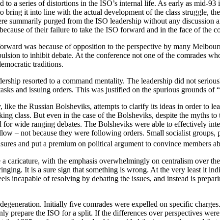
ed to a series of distortions in the ISO’s internal life. As early as mid
o bring it into line with the actual development of the class struggle,
were summarily purged from the ISO leadership without any discussion 
 because of their failure to take the ISO forward and in the face of the
 forward was because of opposition to the perspective by many Melbour
pulsion to inhibit debate. At the conference not one of the comrades wh
democratic traditions.
adership resorted to a command mentality. The leadership did not seriou
sks and issuing orders. This was justified on the spurious grounds of 
like the Russian Bolsheviks, attempts to clarify its ideas in order to l
ng class. But even in the case of the Bolsheviks, despite the myths to 
 for wide ranging debates. The Bolsheviks were able to effectively int
ow – not because they were following orders. Small socialist groups, p
measures and put a premium on political argument to convince members a
 a caricature, with the emphasis overwhelmingly on centralism over the
ging. It is a sure sign that something is wrong. At the very least it indi
p feels incapable of resolving by debating the issues, and instead is prepa
 degeneration. Initially five comrades were expelled on specific charges.
nly prepare the ISO for a split. If the differences over perspectives were 