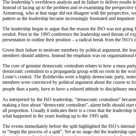
The leadership’s overblown analysis and its failure to deliver results l
Instead of facing up to the problem and re-examining the perspective t
Armstrong, who at that stage did not disagree with the perspective, 
pattern as the leadership became increasingly frustrated and impatient
The leadership began to argue that the reason the ISO was not going
eroded. Prior to the 1995 conference the leadership used threats of ex
presentation to outline their position – a radical break from the ISO’s 
Given their failure to motivate members by political argument, the le
members should address. Instead the emphasis was on organisational ta
The core of genuine democratic centralism relates to how a mass party, 
democratic centralism to a propaganda group with no roots in the worki
Lenin’s control. The Bolsheviks were a highly democratic party, noted
members were convinced by political argument about the course to foll
people than a party, have to have a relaxed attitude to disciplinary 
As interpreted by the ISO leadership, “democratic centralism” became
making a fuss about “democratic centralism”, alarm bells should start rin
all proportion. Usually it indicates there is a crisis that the leadershi
what happened in the years leading up to the 1995 split.
The events immediately before the split highlighted the ISO’s internal
to “begin the process of a split”. Yet at no stage did the leadership ope