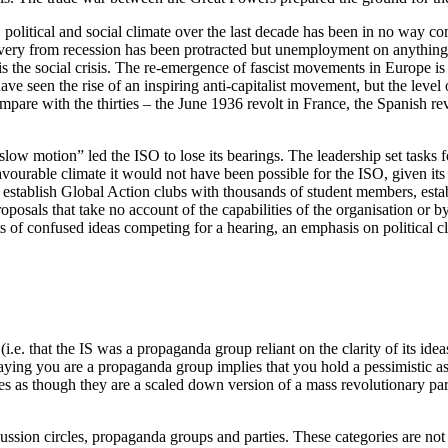
 political and social climate over the last decade has been in no way c
covery from recession has been protracted but unemployment on anything l
 is the social crisis. The re-emergence of fascist movements in Europe 
e seen the rise of an inspiring anti-capitalist movement, but the level 
are with the thirties – the June 1936 revolt in France, the Spanish rev
low motion” led the ISO to lose its bearings. The leadership set tasks 
vourable climate it would not have been possible for the ISO, given its 
establish Global Action clubs with thousands of student members, establi
oposals that take no account of the capabilities of the organisation or
 sorts of confused ideas competing for a hearing, an emphasis on political 
ps (i.e. that the IS was a propaganda group reliant on the clarity of its 
aying you are a propaganda group implies that you hold a pessimistic ass
tes as though they are a scaled down version of a mass revolutionary part
cussion circles, propaganda groups and parties. These categories are not a