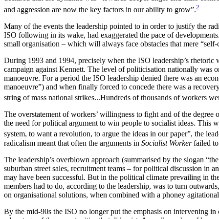
2
and aggression are now the key factors in our ability to grow”.
Many of the events the leadership pointed to in order to justify the
ISO following in its wake, had exaggerated the pace of developments.
small organisation – which will always face obstacles that mere “sel
During 1993 and 1994, precisely when the ISO leadership’s rhetoric
campaign against Kennett. The level of politicisation nationally wa
manoeuvre. For a period the ISO leadership denied there was an econo
manoeuvre”) and when finally forced to concede there was a recovery, i
string of mass national strikes...Hundreds of thousands of workers we
The overstatement of workers’ willingness to fight and of the degree o
the need for political argument to win people to socialist ideas. This
system, to want a revolution, to argue the ideas in our paper”, the lea
radicalism meant that often the arguments in
Socialist Worker
failed to
The leadership’s overblown approach (summarised by the slogan “the a
suburban street sales, recruitment teams – for political discussion in 
may have been successful. But in the political climate prevailing in t
members had to do, according to the leadership, was to turn outwards,
on organisational solutions, when combined with a phoney agitational st
By the mid-90s the ISO no longer put the emphasis on intervening in ca