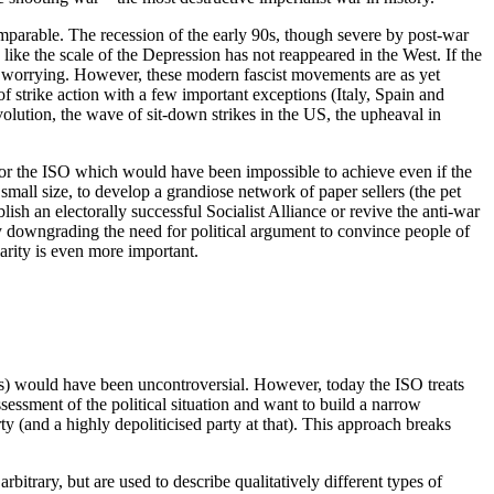
omparable. The recession of the early 90s, though severe by post-war
ike the scale of the Depression has not reappeared in the West. If the
is worrying. However, these modern fascist movements are as yet
of strike action with a few important exceptions (Italy, Spain and
olution, the wave of sit-down strikes in the US, the upheaval in
for the ISO which would have been impossible to achieve even if the
small size, to develop a grandiose network of paper sellers (the pet
sh an electorally successful Socialist Alliance or revive the anti-war
 by downgrading the need for political argument to convince people of
clarity is even more important.
ideas) would have been uncontroversial. However, today the ISO treats
essment of the political situation and want to build a narrow
y (and a highly depoliticised party at that). This approach breaks
rbitrary, but are used to describe qualitatively different types of