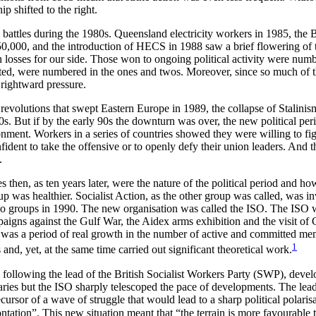
p shifted to the right.
s battles during the 1980s. Queensland electricity workers in 1985, the
,000, and the introduction of HECS in 1988 saw a brief flowering of t
 losses for our side. Those won to ongoing political activity were numb
ccepted, were numbered in the ones and twos. Moreover, since so much o
e rightward pressure.
 revolutions that swept Eastern Europe in 1989, the collapse of Stalinis
. But if by the early 90s the downturn was over, the new political perio
nvironment. Workers in a series of countries showed they were willing to fi
dent to take the offensive or to openly defy their union leaders. And th
.
es then, as ten years later, were the nature of the political period and 
up was healthier. Socialist Action, as the other group was called, was i
 two groups in 1990. The new organisation was called the ISO. The ISO w
mpaigns against the Gulf War, the Aidex arms exhibition and the visit o
s was a period of real growth in the number of active and committed me
1
d, yet, at the same time carried out significant theoretical work.
llowing the lead of the British Socialist Workers Party (SWP), develop
onaries but the ISO sharply telescoped the pace of developments. The le
sor of a wave of struggle that would lead to a sharp political polari
tation”. This new situation meant that “the terrain is more favourable 