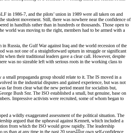
 BLF in 1986-7, and the pilots’ union in 1989 were all taken on and
he student movement. Still, there was nowhere near the confidence of
ered in handfuls rather than in hundreds or thousands. Those open to
f the world was moving to the right, members had to be armed with a
m in Russia, the Gulf War against Iraq and the world recession of the
d was not one of a straightforward upturn in struggle or significant
ght when their traditional leaders gave a clear call. However, despite
ere was no sizeable left with serious roots in the working class to
how a small propaganda group should relate to it. The IS moved in a
nvolved in the industrial disputes and gained experience, but was not
as far from clear what the new period meant for socialists but,
f George Bush Snr. The ISO established a small, but genuine, base on
mbers. Impressive activists were recruited, some of whom began to
ed a wildly exaggerated assessment of the political situation. The
adership argued that the upheaval against Kennett, which included a
sation from which the ISO would grow rapidly. The leadership
to us than at any time in the past 20 years卭ur own self-confidence