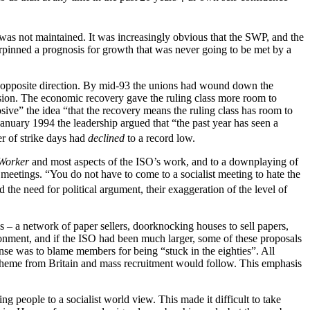
was not maintained. It was increasingly obvious that the SWP, and the
rpinned a prognosis for growth that was never going to be met by a
e opposite direction. By mid-93 the unions had wound down the
sion. The economic recovery gave the ruling class more room to
ve” the idea “that the recovery means the ruling class has room to
January 1994 the leadership argued that “the past year has seen a
er of strike days had
declined
to a record low.
 Worker
and most aspects of the ISO’s work, and to a downplaying of
 meetings. “You do not have to come to a socialist meeting to hate the
he need for political argument, their exaggeration of the level of
 – a network of paper sellers, doorknocking houses to sell papers,
vironment, and if the ISO had been much larger, some of these proposals
onse was to blame members for being “stuck in the eighties”. All
k scheme from Britain and mass recruitment would follow. This emphasis
 people to a socialist world view. This made it difficult to take