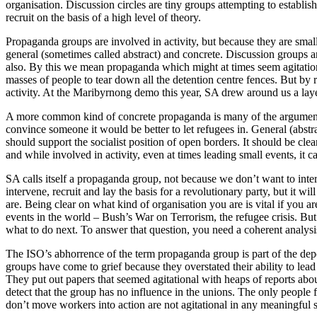
organisation. Discussion circles are tiny groups attempting to establish 
recruit on the basis of a high level of theory.
Propaganda groups are involved in activity, but because they are small
general (sometimes called abstract) and concrete. Discussion groups
also. By this we mean propaganda which might at times seem agitationa
masses of people to tear down all the detention centre fences. But by 
activity. At the Maribyrnong demo this year, SA drew around us a lay
A more common kind of concrete propaganda is many of the arguments s
convince someone it would be better to let refugees in. General (abs
should support the socialist position of open borders. It should be cl
and while involved in activity, even at times leading small events, it ca
SA calls itself a propaganda group, not because we don’t want to int
intervene, recruit and lay the basis for a revolutionary party, but it w
are. Being clear on what kind of organisation you are is vital if you 
events in the world – Bush’s War on Terrorism, the refugee crisis. But h
what to do next. To answer that question, you need a coherent analysis 
The ISO’s abhorrence of the term propaganda group is part of the depol
groups have come to grief because they overstated their ability to lead
They put out papers that seemed agitational with heaps of reports abo
detect that the group has no influence in the unions. The only people f
don’t move workers into action are not agitational in any meaningful