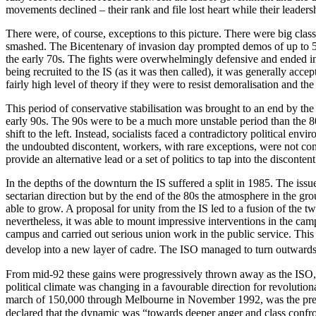
movements declined – their rank and file lost heart while their leadershi
There were, of course, exceptions to this picture. There were big clas
smashed. The Bicentenary of invasion day prompted demos of up to 50
the early 70s. The fights were overwhelmingly defensive and ended in
being recruited to the IS (as it was then called), it was generally a
fairly high level of theory if they were to resist demoralisation and th
This period of conservative stabilisation was brought to an end by the
early 90s. The 90s were to be a much more unstable period than the 80s
shift to the left. Instead, socialists faced a contradictory political e
the undoubted discontent, workers, with rare exceptions, were not confi
provide an alternative lead or a set of politics to tap into the discontent
In the depths of the downturn the IS suffered a split in 1985. The issu
sectarian direction but by the end of the 80s the atmosphere in the gro
able to grow. A proposal for unity from the IS led to a fusion of the
nevertheless, it was able to mount impressive interventions in the ca
campus and carried out serious union work in the public service. Thi
develop into a new layer of cadre. The ISO managed to turn outwards an
From mid-92 these gains were progressively thrown away as the ISO, fo
political climate was changing in a favourable direction for revoluti
march of 150,000 through Melbourne in November 1992, was the precur
declared that the dynamic was “towards deeper anger and class confron