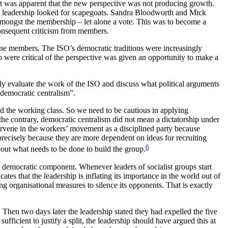
-93 it was apparent that the new perspective was not producing growth.
 the leadership looked for scapegoats. Sandra Bloodworth and Mick
amongst the membership – let alone a vote. This was to become a
 consequent criticism from members.
ne members. The ISO’s democratic traditions were increasingly
o were critical of the perspective was given an opportunity to make a
sly evaluate the work of the ISO and discuss what political arguments
“democratic centralism”.
ead the working class. So we need to be cautious in applying
the contrary, democratic centralism did not mean a dictatorship under
ervene in the workers’ movement as a disciplined party because
recisely because they are more dependent on ideas for recruiting
6
bout what needs to be done to build the group.
 democratic component. Whenever leaders of socialist groups start
cates that the leadership is inflating its importance in the world out of
ring organisational measures to silence its opponents. That is exactly
 Then two days later the leadership stated they had expelled the five
sufficient to justify a split, the leadership should have argued this at