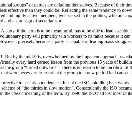
itational groups” or parties are deluding themselves. Because of their t
less effective than they could be. Reflecting the same tendency to down
ed and highly active members, well-versed in the politics, who are capa
rd and a sure sign of sectarianism.
 party, if the term is to be meaningful, has to be able to lead sizeable 
volutionary party will primarily win workers to its ranks because it ca
owever, precisely because a party is capable of leading mass struggles,
T. But by the mid-90s, overwhelmed by the impatient approach associat
. Virtually every hard earned lesson from the previous 15 years of build
s the group “turned outwards”. There is no reason to be uncritical of t
that were necessary to re-orient the group to a new period had caused 
rective to sectarian tendencies. It sent the ISO spiralling backwards.
the schema of “the thirties in slow motion”. Consequently the ISO beca
n the classic meaning of the term. By 1996 the ISO had lost most of i