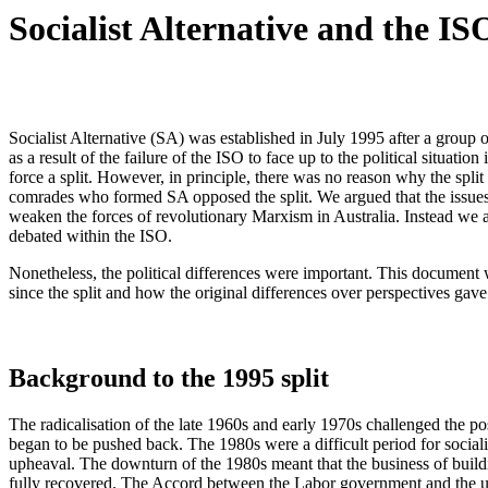
Socialist Alternative and the ISO
Socialist Alternative (SA) was established in July 1995 after a group
as a result of the failure of the ISO to face up to the political situat
force a split. However, in principle, there was no reason why the spli
comrades who formed SA opposed the split. We argued that the issues 
weaken the forces of revolutionary Marxism in Australia. Instead we arg
debated within the ISO.
Nonetheless, the political differences were important. This document w
since the split and how the original differences over perspectives gave 
Background to the 1995 split
The radicalisation of the late 1960s and early 1970s challenged the po
began to be pushed back. The 1980s were a difficult period for socialist
upheaval. The downturn of the 1980s meant that the business of build
fully recovered. The Accord between the Labor government and the uni